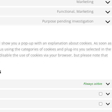
Marketing
Functional, Marketing
Purpose pending investigation
ill show you a pop-up with an explanation about cookies. As soon as
s using the categories of cookies and plug-ins you selected in the
disable the use of cookies via your browser, but please note that
s
Always active