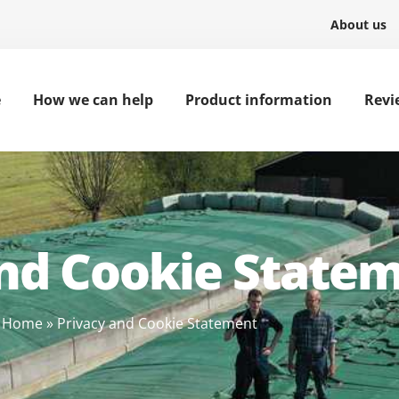
About us
e
How we can help
Product information
Revi
and Cookie State
Home
»
Privacy and Cookie Statement