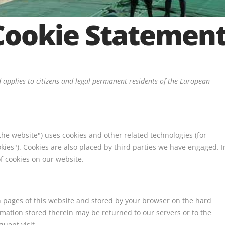
Cookie Statemen
 applies to citizens and legal permanent residents of the European
the website") uses cookies and other related technologies (for
okies"). Cookies are also placed by third parties we have engaged. I
 cookies on our website.
ith pages of this website and stored by your browser on the hard
rmation stored therein may be returned to our servers or to the
quent visit.