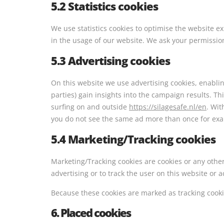
5.2 Statistics cookies
We use statistics cookies to optimise the website ex
in the usage of our website. We ask your permission 
5.3 Advertising cookies
On this website we use advertising cookies, enabli
parties) gain insights into the campaign results. T
surfing on and outside
https://silagesafe.nl/en
. Wit
you do not see the same ad more than once for ex
5.4 Marketing/Tracking cookies
Marketing/Tracking cookies are cookies or any other 
advertising or to track the user on this website or 
Because these cookies are marked as tracking cooki
6. Placed cookies