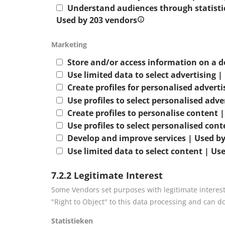
Understand audiences through statistic
Used by 203 vendors
Marketing
Store and/or access information on a d
Use limited data to select advertising 
Create profiles for personalised advert
Use profiles to select personalised adve
Create profiles to personalise content 
Use profiles to select personalised con
Develop and improve services | Used by
Use limited data to select content | Us
7.2.2 Legitimate Interest
Some Vendors set purposes with legitimate interest
"Right to Object" to this data processing and can d
Statistieken