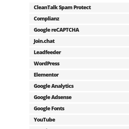
CleanTalk Spam Protect
Complianz
Google reCAPTCHA
Join.chat
Leadfeeder
WordPress
Elementor
Google Analytics
Google Adsense
Google Fonts
YouTube