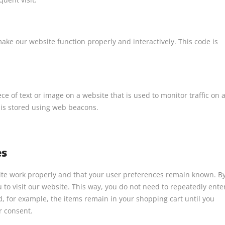
make our website function properly and interactively. This code is
iece of text or image on a website that is used to monitor traffic on 
u is stored using web beacons.
es
site work properly and that your user preferences remain known. B
u to visit our website. This way, you do not need to repeatedly ente
, for example, the items remain in your shopping cart until you
r consent.