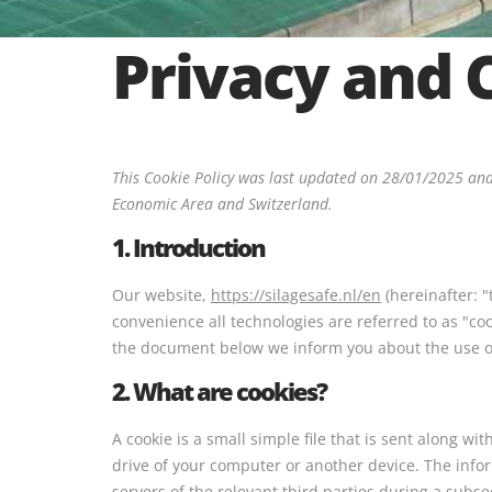
Privacy and 
This Cookie Policy was last updated on 28/01/2025 and
Economic Area and Switzerland.
1. Introduction
Our website,
https://silagesafe.nl/en
(hereinafter: "
convenience all technologies are referred to as "co
the document below we inform you about the use of
2. What are cookies?
A cookie is a small simple file that is sent along w
drive of your computer or another device. The info
servers of the relevant third parties during a subse