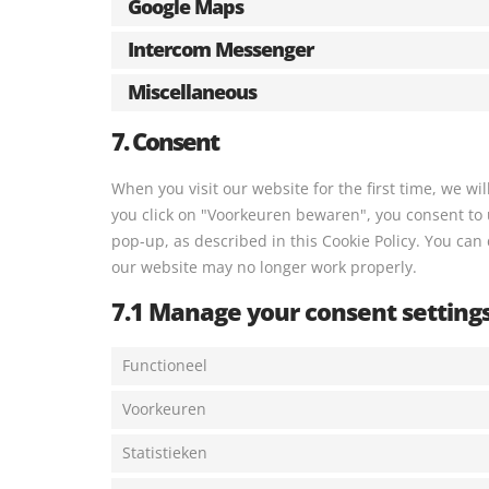
Google Maps
Intercom Messenger
Miscellaneous
7. Consent
When you visit our website for the first time, we w
you click on "Voorkeuren bewaren", you consent to u
pop-up, as described in this Cookie Policy. You can 
our website may no longer work properly.
7.1 Manage your consent setting
Functioneel
Voorkeuren
Statistieken