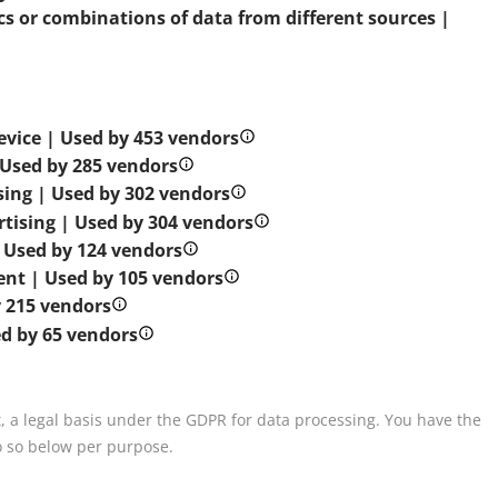
s or combinations of data from different sources |
evice | Used by 453 vendors
| Used by 285 vendors
ising | Used by 302 vendors
rtising | Used by 304 vendors
| Used by 124 vendors
tent | Used by 105 vendors
 215 vendors
ed by 65 vendors
, a legal basis under the GDPR for data processing. You have the
o so below per purpose.