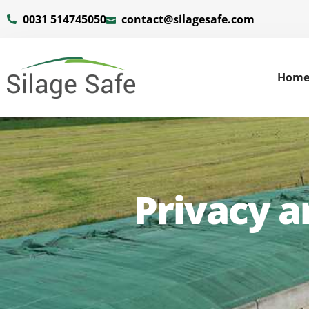
0031 514745050
contact@silagesafe.com
Hom
Privacy 