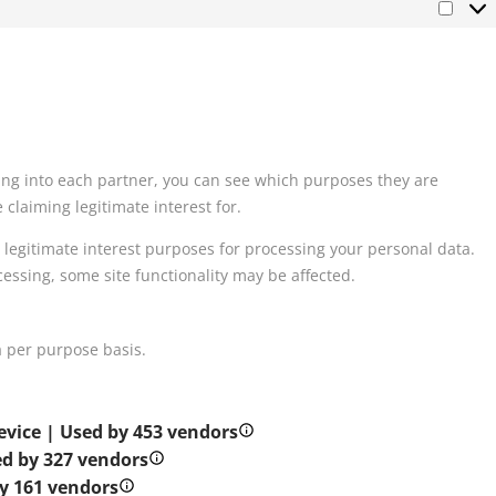
king into each partner, you can see which purposes they are
claiming legitimate interest for.
 legitimate interest purposes for processing your personal data.
cessing, some site functionality may be affected.
 per purpose basis.
evice | Used by 453 vendors
d by 327 vendors
y 161 vendors