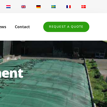
ews
Contact
REQUEST A QUOTE
ment