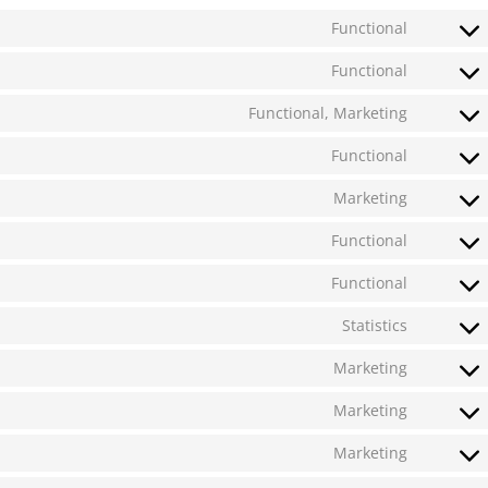
Functional
Functional
Functional, Marketing
Functional
Marketing
Functional
Functional
Statistics
Marketing
Marketing
Marketing