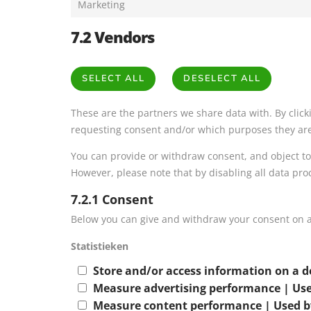
Marketing
7.2 Vendors
SELECT ALL
DESELECT ALL
These are the partners we share data with. By clic
requesting consent and/or which purposes they are 
You can provide or withdraw consent, and object to
However, please note that by disabling all data pro
7.2.1 Consent
Below you can give and withdraw your consent on a
Statistieken
Store and/or access information on a d
Measure advertising performance | Use
Measure content performance | Used b