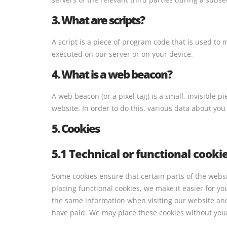
3. What are scripts?
A script is a piece of program code that is used to 
executed on our server or on your device.
4. What is a web beacon?
A web beacon (or a pixel tag) is a small, invisible p
website. In order to do this, various data about yo
5. Cookies
5.1 Technical or functional cooki
Some cookies ensure that certain parts of the web
placing functional cookies, we make it easier for yo
the same information when visiting our website and
have paid. We may place these cookies without you