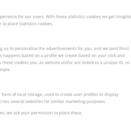
perience for our users. With these statistics cookies we get insight
to place statistics cookies.
ng us to personalise the advertisements for you, and we (and third
his happens based on a profile we create based on your click and
h these cookies you, as website visitor are linked to a unique ID, so
ample.
form of local storage, used to create user profiles to display
across several websites for similar marketing purposes.
es, we ask your permission to place these.